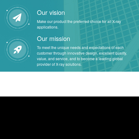
Our vision
Make our product the preferred choice for all X-ray
applications.
Our mission
To meet the unique needs and expectations of each
customer through innovative design, excellent quality,
value, and service, and to become a leading global
provider of X-ray solutions.