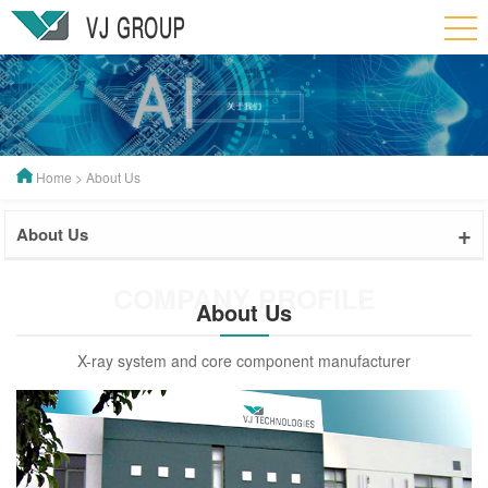
Home
>
About Us
+
About Us
COMPANY PROFILE
About Us
X-ray system and core component manufacturer