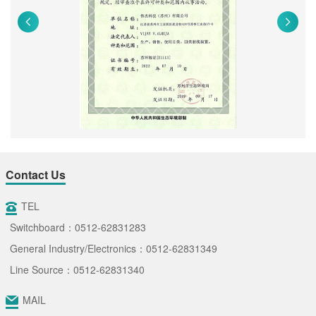
Contact Us
TEL
Switchboard：0512-62831283
General Industry/Electronics：0512-62831349
Line Source：0512-62831340
MAIL