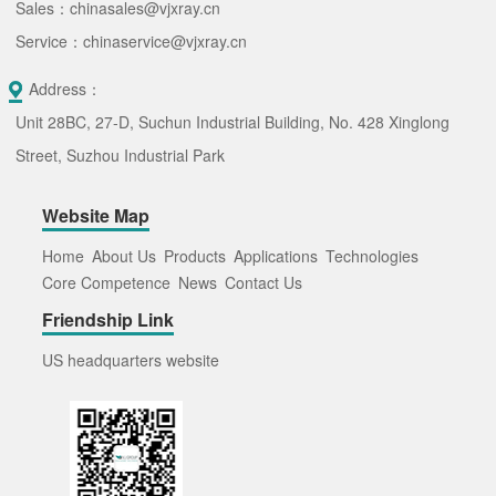
Sales：chinasales@vjxray.cn
Service：chinaservice@vjxray.cn
Address：
Unit 28BC, 27-D, Suchun Industrial Building, No. 428 Xinglong
Street, Suzhou Industrial Park
Website Map
Home
About Us
Products
Applications
Technologies
Core Competence
News
Contact Us
Friendship Link
US headquarters website