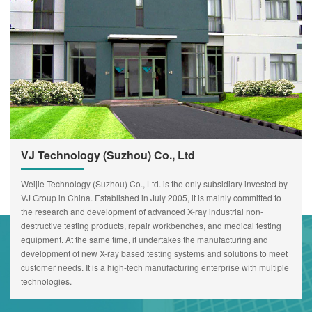
VJ Technology (Suzhou) Co., Ltd
Weijie Technology (Suzhou) Co., Ltd. is the only subsidiary invested by
VJ Group in China. Established in July 2005, it is mainly committed to
the research and development of advanced X-ray industrial non-
destructive testing products, repair workbenches, and medical testing
equipment. At the same time, it undertakes the manufacturing and
development of new X-ray based testing systems and solutions to meet
customer needs. It is a high-tech manufacturing enterprise with multiple
technologies.